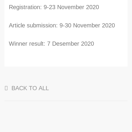
Registration: 9-23 November 2020
Article submission: 9-30 November 2020
Winner result: 7 Desember 2020
BACK TO ALL