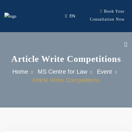
Book Your
ID
EN
Consultation Now
Article Write Competitions
Our Firm
Home
MS Centre for Law
Event
Our Expertise
Article Write Competitions
Our Team
Contact
Career