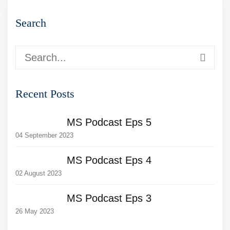
Search
Recent Posts
MS Podcast Eps 5
04 September 2023
MS Podcast Eps 4
02 August 2023
MS Podcast Eps 3
26 May 2023