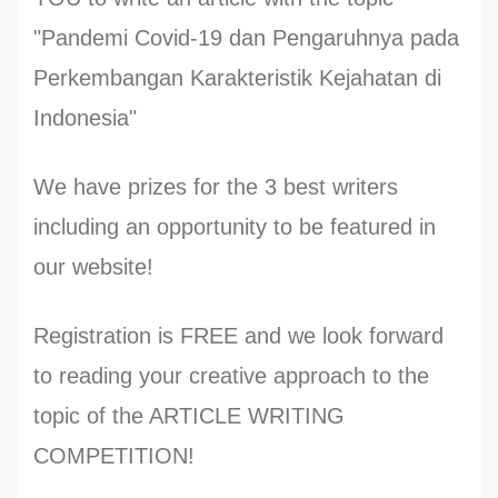
"Pandemi Covid-19 dan Pengaruhnya pada
Perkembangan Karakteristik Kejahatan di
Indonesia"
We have prizes for the 3 best writers
including an opportunity to be featured in
our website!
Registration is FREE and we look forward
to reading your creative approach to the
topic of the ARTICLE WRITING
COMPETITION!