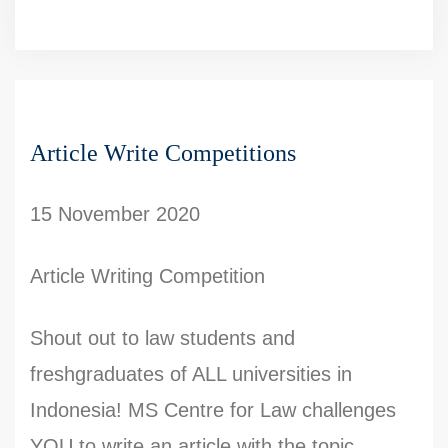
Article Write Competitions
15 November 2020
Article Writing Competition
Shout out to law students and
freshgraduates of ALL universities in
Indonesia! MS Centre for Law challenges
YOU to write an article with the topic