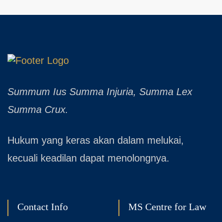
Summum Ius Summa Injuria, Summa Lex
Summa Crux.
Hukum yang keras akan dalam melukai,
kecuali keadilan dapat menolongnya.
Contact Info
MS Centre for Law