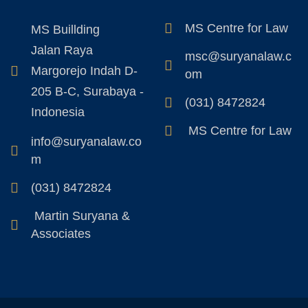
MS Centre for Law
MS Buillding
Jalan Raya
msc@suryanalaw.c
Margorejo Indah D-
om
205 B-C, Surabaya -
(031) 8472824
Indonesia
MS Centre for Law
info@suryanalaw.co
m
(031) 8472824
Martin Suryana &
Associates